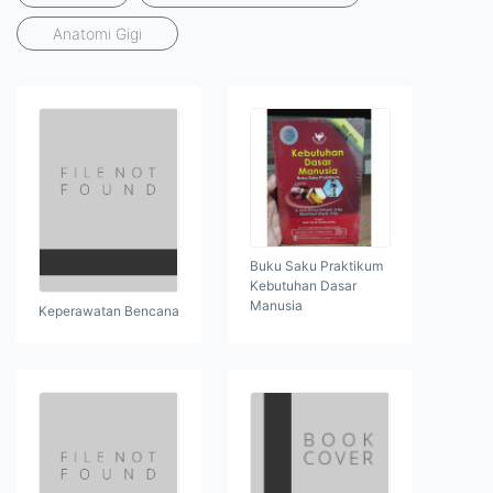
Anatomi Gigi
Buku Saku Praktikum
Kebutuhan Dasar
Manusia
Keperawatan Bencana