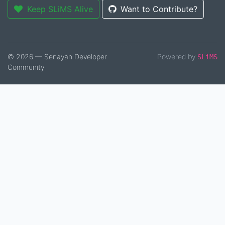
Keep SLiMS Alive
Want to Contribute?
© 2026 — Senayan Developer
Powered by
SLiMS
Community