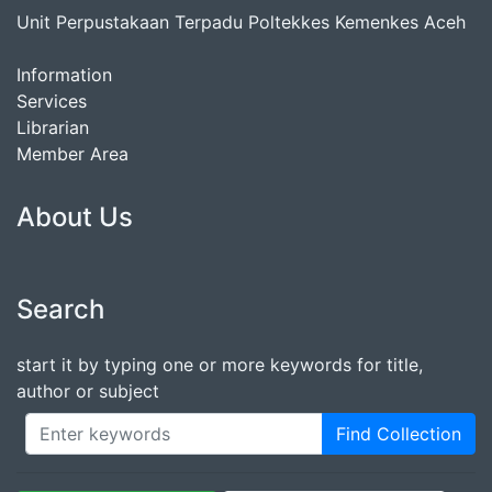
Unit Perpustakaan Terpadu Poltekkes Kemenkes Aceh
Information
Services
Librarian
Member Area
About Us
Search
start it by typing one or more keywords for title,
author or subject
Find Collection