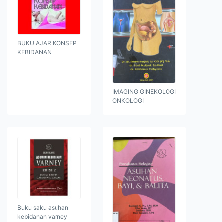
BUKU AJAR KONSEP
KEBIDANAN
IMAGING GINEKOLOGI
ONKOLOGI
Buku saku asuhan
kebidanan varney