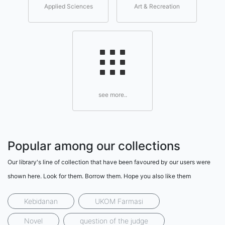
Applied Sciences
Art & Recreation
see more..
Popular among our collections
Our library's line of collection that have been favoured by our users were
shown here. Look for them. Borrow them. Hope you also like them
Kebidanan
UKOM Farmasi
Novel
question of the judge