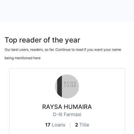
Top reader of the year
Our best users, readers, so far. Continue to read if you want your name
being mentioned here
RAYSA HUMAIRA
D-III Farmasi
17
Loans
2
Title