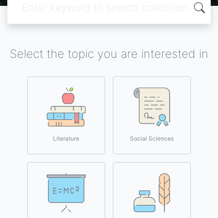
Select the topic you are interested in
Literature
Social Sciences