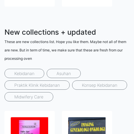
New collections + updated
These are new collections list. Hope you like them. Maybe not all of them
are new. But in term of time, we make sure that these are fresh from our
processing oven
Kebidanan
Asuhan
Praktik Klinik Kebidanan
Konsep Kebidanan
Midwifery Care