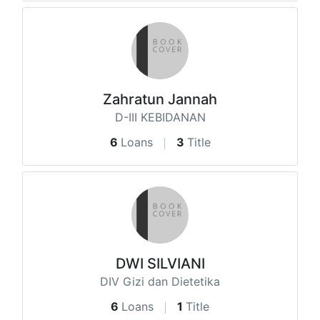
Zahratun Jannah
D-III KEBIDANAN
6
Loans
3
Title
DWI SILVIANI
DIV Gizi dan Dietetika
6
Loans
1
Title