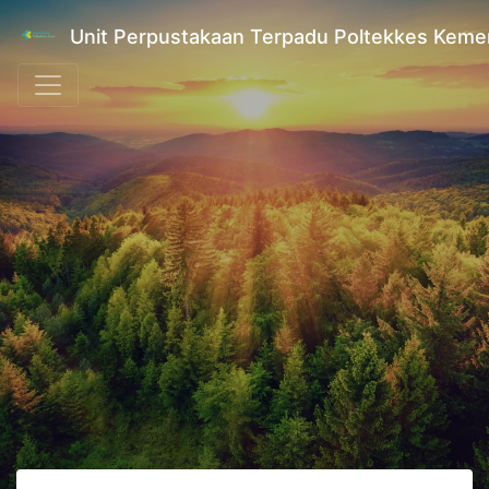
Unit Perpustakaan Terpadu Poltekkes Kem