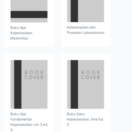
Keterampilan dan
Buku Ajar
Prosedur Laboratorium
Keperawatan
Maternitas
Buku Ajar
Buku Saku
Fundamental
Keperawatan Jiwa Ed.
Keperawatan vol. 2.ed.
5
4