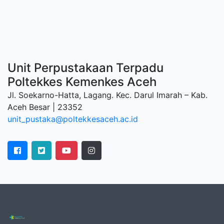
Unit Perpustakaan Terpadu
Poltekkes Kemenkes Aceh
Jl. Soekarno-Hatta, Lagang. Kec. Darul Imarah – Kab.
Aceh Besar | 23352
unit_pustaka@poltekkesaceh.ac.id