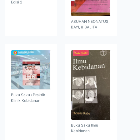
Edisi 2
ASUHAN NEONATUS,
BAYI, & BALITA
Buku Saku : Praktik
Klinik Kebidanan
Buku Saku Ilmu
Kebidanan